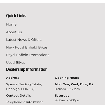
Quick Links
Home
About Us
Latest News & Offers
New Royal Enfield Bikes
Royal Enfield Promotions
Used Bikes
Dealership Information
Address
Opening Hours
Spencer Trading Estate,
Mon, Tue, Wed, Thur, Fri
Denbigh, LL16 5TQ
8:30am - 5:30pm
Contact Details
Saturday
9:00am - 5:00pm
Telephone:
01745 815105