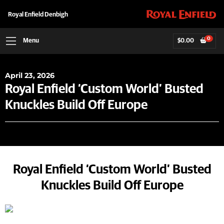
Royal Enfield Denbigh
0
Menu
$
0.00
April 23, 2026
Royal Enfield ‘Custom World’ Busted
Knuckles Build Off Europe
Royal Enfield ‘Custom World’ Busted
Knuckles Build Off Europe