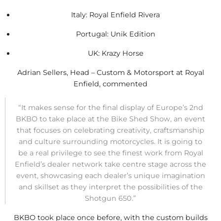
Italy: Royal Enfield Rivera
Portugal: Unik Edition
UK: Krazy Horse
Adrian Sellers, Head – Custom & Motorsport at Royal
Enfield, commented
“It makes sense for the final display of Europe’s 2nd
BKBO to take place at the Bike Shed Show, an event
that focuses on celebrating creativity, craftsmanship
and culture surrounding motorcycles. It is going to
be a real privilege to see the finest work from Royal
Enfield’s dealer network take centre stage across the
event, showcasing each dealer’s unique imagination
and skillset as they interpret the possibilities of the
Shotgun 650.”
BKBO took place once before, with the custom builds