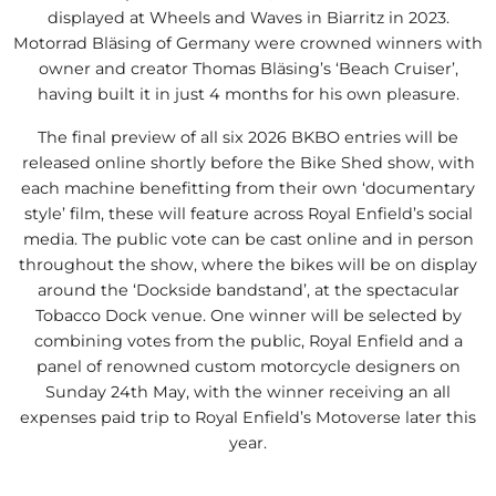
displayed at Wheels and Waves in Biarritz in 2023.
Motorrad Bläsing of Germany were crowned winners with
owner and creator Thomas Bläsing’s ‘Beach Cruiser’,
having built it in just 4 months for his own pleasure.
The final preview of all six 2026 BKBO entries will be
released online shortly before the Bike Shed show, with
each machine benefitting from their own ‘documentary
style’ film, these will feature across Royal Enfield’s social
media. The public vote can be cast online and in person
throughout the show, where the bikes will be on display
around the ‘Dockside bandstand’, at the spectacular
Tobacco Dock venue. One winner will be selected by
combining votes from the public, Royal Enfield and a
panel of renowned custom motorcycle designers on
Sunday 24th May, with the winner receiving an all
expenses paid trip to Royal Enfield’s Motoverse later this
year.