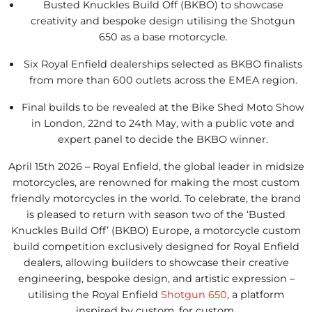
Busted Knuckles Build Off (BKBO) to showcase
creativity and bespoke design utilising the Shotgun
650 as a base motorcycle.
Six Royal Enfield dealerships selected as BKBO finalists
from more than 600 outlets across the EMEA region.
Final builds to be revealed at the Bike Shed Moto Show
in London, 22nd to 24th May, with a public vote and
expert panel to decide the BKBO winner.
April 15th 2026 – Royal Enfield, the global leader in midsize
motorcycles, are renowned for making the most custom
friendly motorcycles in the world. To celebrate, the brand
is pleased to return with season two of the ‘Busted
Knuckles Build Off’ (BKBO) Europe, a motorcycle custom
build competition exclusively designed for Royal Enfield
dealers, allowing builders to showcase their creative
engineering, bespoke design, and artistic expression –
utilising the Royal Enfield
Shotgun 650
, a platform
inspired by custom, for custom.