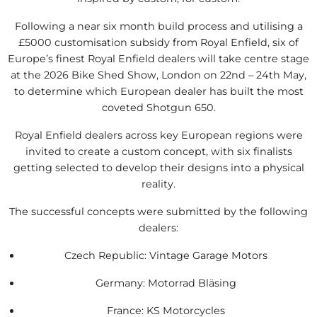
Following a near six month build process and utilising a
£5000 customisation subsidy from Royal Enfield, six of
Europe’s finest Royal Enfield dealers will take centre stage
at the 2026 Bike Shed Show, London on 22nd – 24th May,
to determine which European dealer has built the most
coveted Shotgun 650.
Royal Enfield dealers across key European regions were
invited to create a custom concept, with six finalists
getting selected to develop their designs into a physical
reality.
The successful concepts were submitted by the following
dealers:
Czech Republic: Vintage Garage Motors
Germany: Motorrad Bläsing
France: KS Motorcycles