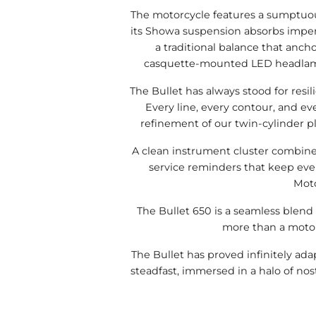
The motorcycle features a sumptuous
its Showa suspension absorbs imperf
a traditional balance that anch
casquette-mounted LED headlamp co
The Bullet has always stood for resil
Every line, every contour, and ev
refinement of our twin-cylinder pl
A clean instrument cluster combines
service reminders that keep ever
Moto
The Bullet 650 is a seamless blend 
more than a motorc
The Bullet has proved infinitely ad
steadfast, immersed in a halo of nost