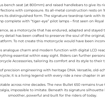
 bench seat (at 800mm) and raised handlebars to give its ri
ections with composure. Its all-metal construction rests on 18
ors its distinguished form. The signature teardrop tank with
mplete with “tiger-eye” pilot lamps – first seen on Royal Enf
ience, as a motorcycle that has endured, adapted and stayed tr
ery detail has been crafted to preserve the soul of the origina
atform. To not create this motorcycle would have been inconce
 analogue charm and modern function with digital LCD readout
ything essential within easy sight. Riders can further perso
rcycle Accessories, tailoring its comfort and its style to their t
of precision engineering with heritage DNA. Versatile, old-sc
ycle; it is a living legend with every ride a new chapter in 
aptable across nine decades. The new Bullet 650 remains true t
algia, impossible to imitate. Beneath its signature silhouette 
smoother, powerful and built for the riders of today.