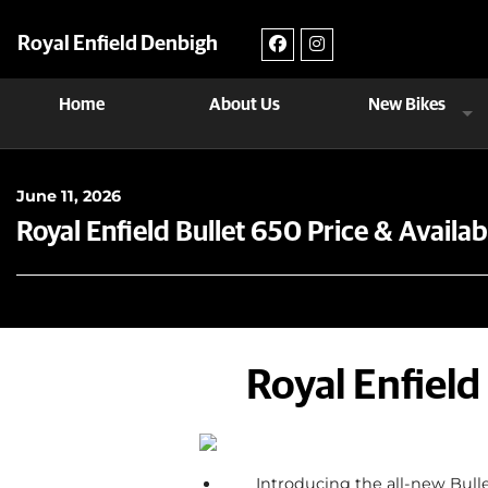
Royal Enfield Denbigh
Home
About Us
New Bikes
June 11, 2026
Royal Enfield Bullet 650 Price & Availa
Royal Enfield
Introducing the all-new Bulle