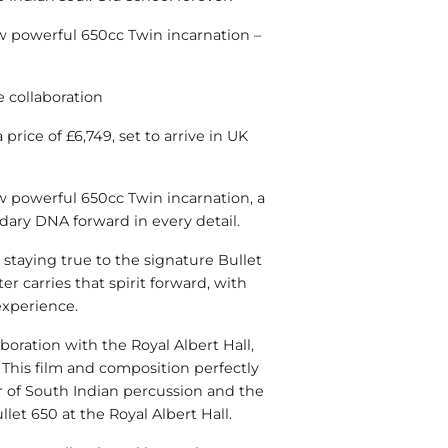
ew powerful 650cc Twin incarnation –
e collaboration
price of £6,749, set to arrive in UK
w powerful 650cc Twin incarnation, a
ndary DNA forward in every detail.
staying true to the signature Bullet
er carries that spirit forward, with
xperience.
laboration with the Royal Albert Hall,
. This film and composition perfectly
r of South Indian percussion and the
et 650 at the Royal Albert Hall.