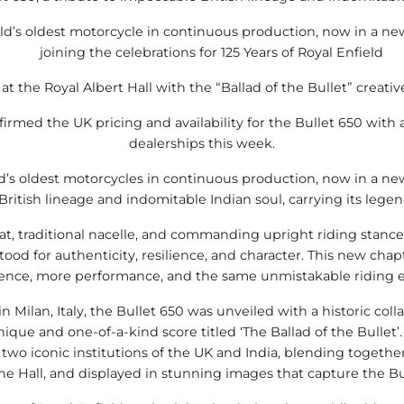
orld’s oldest motorcycle in continuous production, now in a n
joining the celebrations for 125 Years of Royal Enfield
at the Royal Albert Hall with the “Ballad of the Bullet” creativ
irmed the UK pricing and availability for the Bullet 650 with a 
dealerships this week.
ld’s oldest motorcycles in continuous production, now in a ne
 British lineage and indomitable Indian soul, carrying its lege
t, traditional nacelle, and commanding upright riding stance 
tood for authenticity, resilience, and character. This new chapt
ence, more performance, and the same unmistakable riding e
 in Milan, Italy, the Bullet 650 was unveiled with a historic col
nique and one-of-a-kind score titled ‘The Ballad of the Bullet’
two iconic institutions of the UK and India, blending togethe
 Hall, and displayed in stunning images that capture the Bull