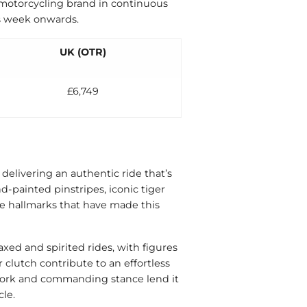
t motorcycling brand in continuous
is week onwards.
UK (OTR)
£6,749
delivering an authentic ride that’s
d-painted pinstripes, iconic tiger
e hallmarks that have made this
axed and spirited rides, with figures
 clutch contribute to an effortless
ywork and commanding stance lend it
le.