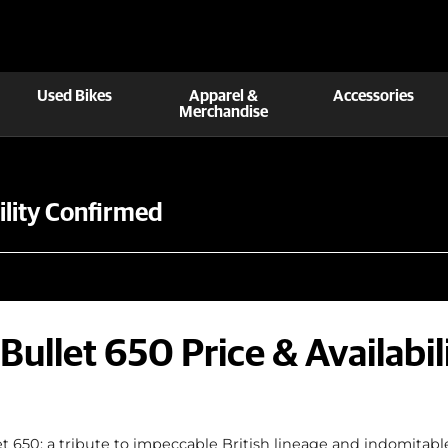
Used Bikes
Apparel &
Accessories
Merchandise
bility Confirmed
 Bullet 650 Price & Availabi
t 650; a tribute to impeccable British lineage and indomitable