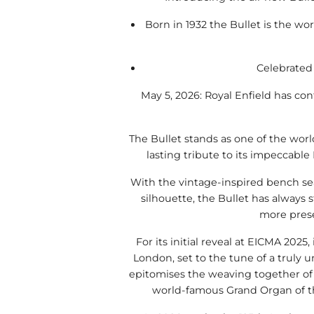
Born in 1932 the Bullet is the w
Celebrated 
May 5, 2026: Royal Enfield has conf
The Bullet stands as one of the wor
lasting tribute to its impeccable
With the vintage-inspired bench sea
silhouette, the Bullet has always s
more pres
For its initial reveal at EICMA 2025,
London, set to the tune of a truly u
epitomises the weaving together of 
world-famous Grand Organ of the