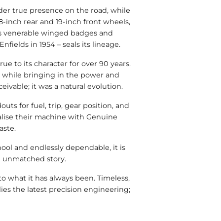
der true presence on the road, while
-inch rear and 19-inch front wheels,
 its venerable winged badges and
ields in 1954 – seals its lineage.
ue to its character for over 90 years.
l, while bringing in the power and
ivable; it was a natural evolution.
s for fuel, trip, gear position, and
nalise their machine with Genuine
aste.
hool and endlessly dependable, it is
an unmatched story.
o what it has always been. Timeless,
lies the latest precision engineering;