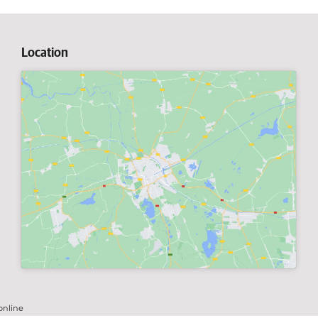
Location
online