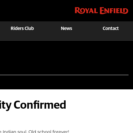
Riders Club
News
Contact
lity Confirmed
 Indian soul. Old school forever!