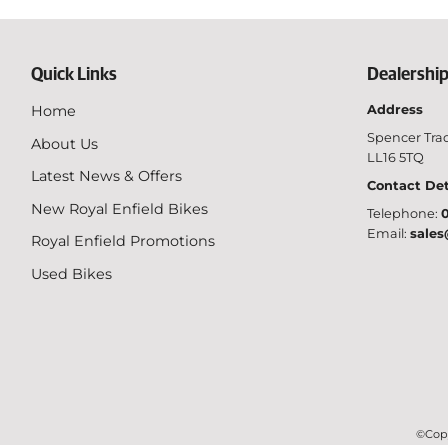
Quick Links
Dealership
Home
Address
Spencer Trad
About Us
LL16 5TQ
Latest News & Offers
Contact Det
New Royal Enfield Bikes
Telephone:
0
Email:
sales
Royal Enfield Promotions
Used Bikes
©Copy