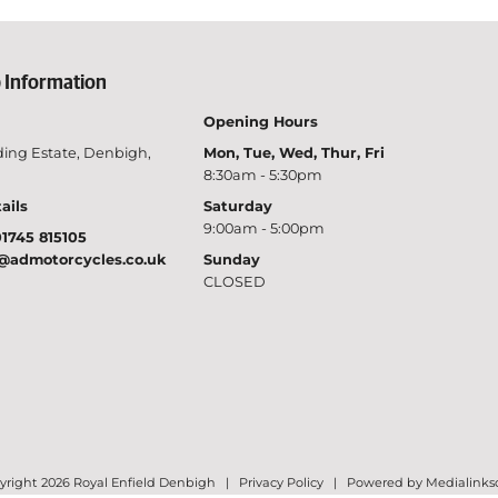
 Information
Opening Hours
ing Estate, Denbigh,
Mon, Tue, Wed, Thur, Fri
8:30am - 5:30pm
ails
Saturday
9:00am - 5:00pm
1745 815105
@admotorcycles.co.uk
Sunday
CLOSED
right 2026 Royal Enfield Denbigh |
Privacy Policy
|
Powered by Medialinks