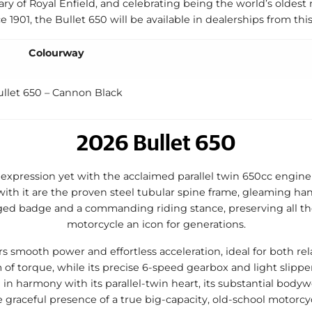
ry of Royal Enfield, and celebrating being the world’s oldes
e 1901, the Bullet 650 will be available in dealerships from th
Colourway
ullet 650 – Cannon Black
2026 Bullet 650
 expression yet with the acclaimed parallel twin 650cc engine 
ith it are the proven steel tubular spine frame, gleaming han
ged badge and a commanding riding stance, preserving all th
motorcycle an icon for generations.
s smooth power and effortless acceleration, ideal for both rel
of torque, while its precise 6-speed gearbox and light slipper
 in harmony with its parallel-twin heart, its substantial bod
e graceful presence of a true big-capacity, old-school motorcyc