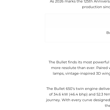
As 2026 marks the 125th Anniversa
production sinc
B
The Bullet finds its most powerful
more resolute than ever. Paired w
lamps, vintage-inspired 3D win
The Bullet 650’s twin engine deliver
of 34.6 kW (46.4 bhp) and 52.3 Nm 
journey. With every curve designed
th