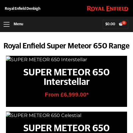
Royal Enfield Denbigh
0
Menu
$
0.00
Royal Enfield Super Meteor 650 Range
SUPER METEOR 650
Interstellar
From £6,999.00*
SUPER METEOR 650