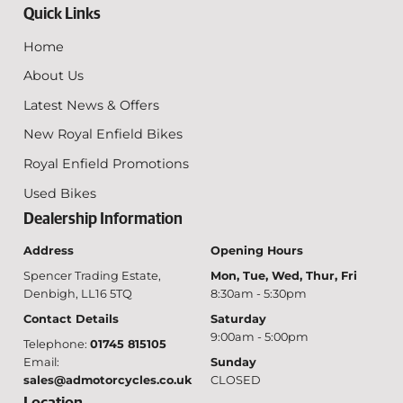
Quick Links
Home
About Us
Latest News & Offers
New Royal Enfield Bikes
Royal Enfield Promotions
Used Bikes
Dealership Information
Address
Opening Hours
Spencer Trading Estate,
Mon, Tue, Wed, Thur, Fri
Denbigh, LL16 5TQ
8:30am - 5:30pm
Contact Details
Saturday
9:00am - 5:00pm
Telephone:
01745 815105
Email:
Sunday
sales@admotorcycles.co.uk
CLOSED