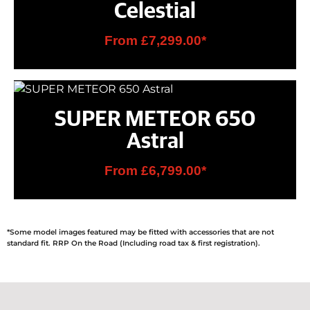
Celestial
From £7,299.00*
SUPER METEOR 650
Astral
From £6,799.00*
*Some model images featured may be fitted with accessories that are not
standard fit. RRP On the Road (Including road tax & first registration).