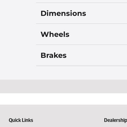
Dimensions
Wheels
Brakes
Quick Links
Dealership