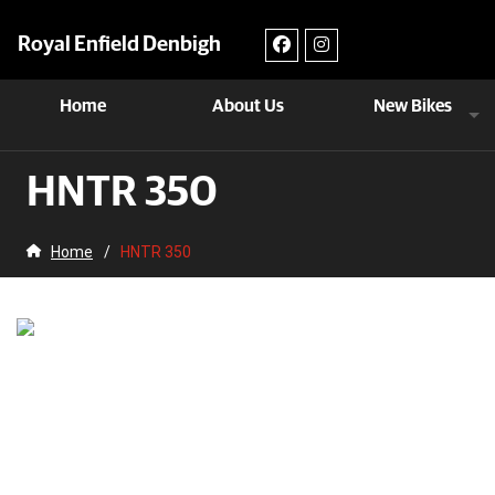
Royal Enfield Denbigh
Home
About Us
New Bikes
HNTR 350
Home
/
HNTR 350