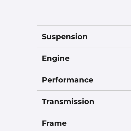
Suspension
Engine
Performance
Transmission
Frame