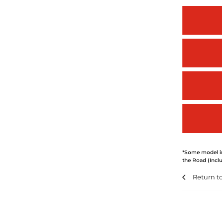
*Some model im
the Road (Inclu
Return t