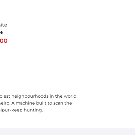
te
.00
olest neighbourhoods in the world,
neiro. A machine built to scan the
Raipur-keep hunting.