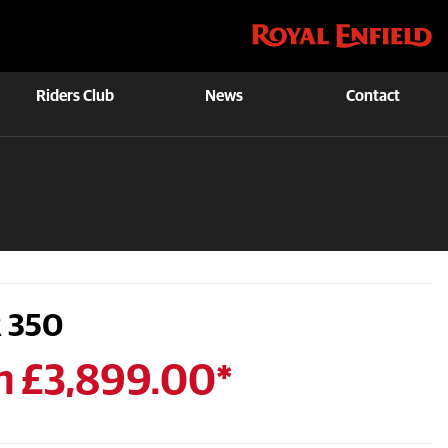
Riders Club
News
Contact
 350
m £3,899.00*