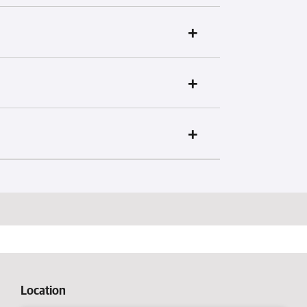
Location