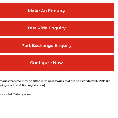
Make An Enquiry
Test Ride Enquiry
Part Exchange Enquiry
Configure Now
ages featured may be fitted with accessories that are not standard fit. RRP On
ding road tax & first registration).
o Model Categories