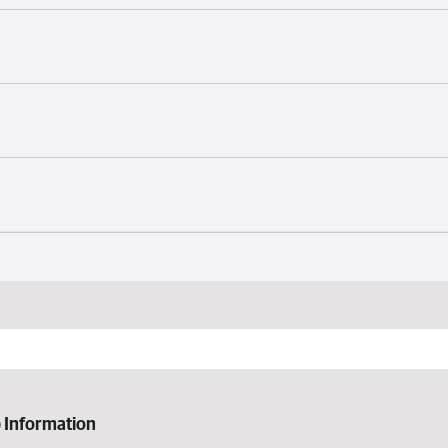
 Information