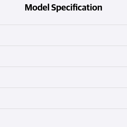
Model Specification