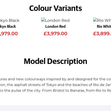
Colour Variants
kyo Black
London Red
Rio Whi
,979.00
£3,979.00
£3,899
Model Description
res and new colourways inspired by and designed for the co
on, the asphalt streets of Tokyo and the beaches of Rio de Ja
to the pulse of the city. From Bristol to Banaras, from Rio to 