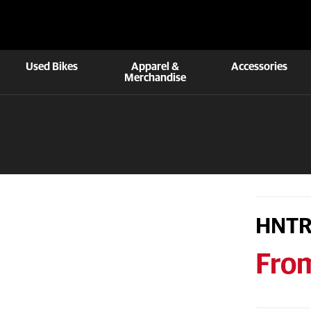
Used Bikes
Apparel &
Accessories
Merchandise
HNTR
Fro