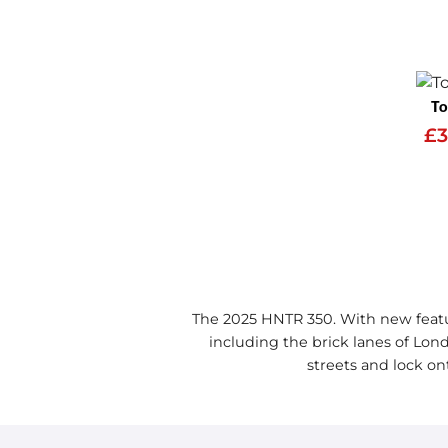
To
£3
The 2025 HNTR 350. With new featu
including the brick lanes of Lond
streets and lock on