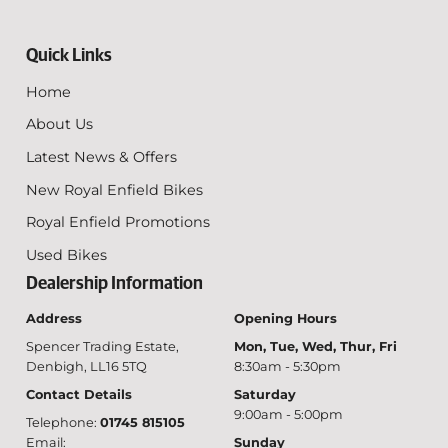
Quick Links
Home
About Us
Latest News & Offers
New Royal Enfield Bikes
Royal Enfield Promotions
Used Bikes
Dealership Information
Address
Opening Hours
Spencer Trading Estate,
Mon, Tue, Wed, Thur, Fri
Denbigh, LL16 5TQ
8:30am - 5:30pm
Contact Details
Saturday
9:00am - 5:00pm
Telephone:
01745 815105
Email:
Sunday