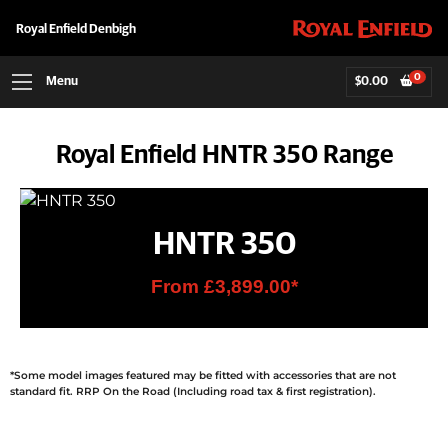
Royal Enfield Denbigh
0
Menu
$
0.00
Royal Enfield HNTR 350 Range
HNTR 350
From £3,899.00*
*Some model images featured may be fitted with accessories that are not
standard fit. RRP On the Road (Including road tax & first registration).