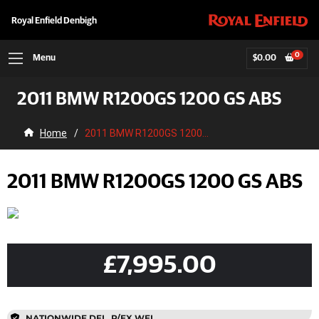
Royal Enfield Denbigh
0
Menu
$
0.00
2011 BMW R1200GS 1200 GS ABS
Home
/
2011 BMW R1200GS 1200...
2011 BMW R1200GS 1200 GS ABS
£7,995.00
NATIONWIDE DEL, P/EX WEL