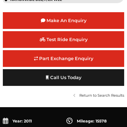
Make An Enquiry
Test Ride Enquiry
Part Exchange Enquiry
Call Us Today
Return to Search Results
Year: 2011
Mileage: 15578