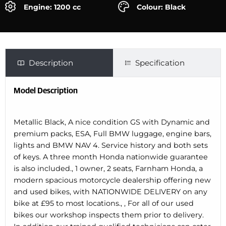
Engine: 1200 cc
Colour: Black
Description
Specification
Model Description
Metallic Black, A nice condition GS with Dynamic and
premium packs, ESA, Full BMW luggage, engine bars,
lights and BMW NAV 4. Service history and both sets
of keys. A three month Honda nationwide guarantee
is also included., 1 owner, 2 seats, Farnham Honda, a
modern spacious motorcycle dealership offering new
and used bikes, with NATIONWIDE DELIVERY on any
bike at £95 to most locations., , For all of our used
bikes our workshop inspects them prior to delivery.