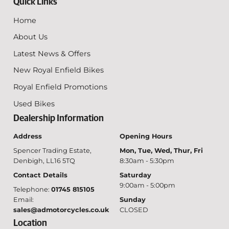
Quick Links
Home
About Us
Latest News & Offers
New Royal Enfield Bikes
Royal Enfield Promotions
Used Bikes
Dealership Information
Address
Opening Hours
Spencer Trading Estate,
Mon, Tue, Wed, Thur, Fri
Denbigh, LL16 5TQ
8:30am - 5:30pm
Contact Details
Saturday
9:00am - 5:00pm
Telephone:
01745 815105
Email:
Sunday
sales@admotorcycles.co.uk
CLOSED
Location