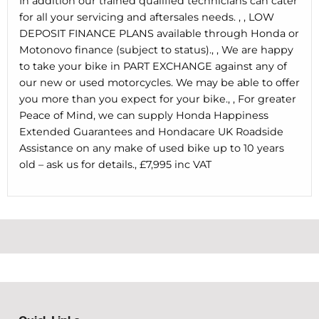
In addition our trained qualified technicians can cater
for all your servicing and aftersales needs. , , LOW
DEPOSIT FINANCE PLANS available through Honda or
Motonovo finance (subject to status)., , We are happy
to take your bike in PART EXCHANGE against any of
our new or used motorcycles. We may be able to offer
you more than you expect for your bike., , For greater
Peace of Mind, we can supply Honda Happiness
Extended Guarantees and Hondacare UK Roadside
Assistance on any make of used bike up to 10 years
old – ask us for details., £7,995 inc VAT