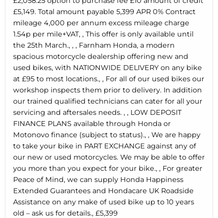
£2,058.25 option to purchase fee £10 amount of credit
£5,149. Total amount payable 5,399 APR 0% Contract
mileage 4,000 per annum excess mileage charge
1.54p per mile+VAT, , This offer is only available until
the 25th March., , , Farnham Honda, a modern
spacious motorcycle dealership offering new and
used bikes, with NATIONWIDE DELIVERY on any bike
at £95 to most locations., , For all of our used bikes our
workshop inspects them prior to delivery. In addition
our trained qualified technicians can cater for all your
servicing and aftersales needs. , , LOW DEPOSIT
FINANCE PLANS available through Honda or
Motonovo finance (subject to status)., , We are happy
to take your bike in PART EXCHANGE against any of
our new or used motorcycles. We may be able to offer
you more than you expect for your bike., , For greater
Peace of Mind, we can supply Honda Happiness
Extended Guarantees and Hondacare UK Roadside
Assistance on any make of used bike up to 10 years
old – ask us for details., £5,399