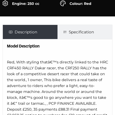
Engine: 250 cc
Colour: Red
Description
Specification
Model Description
Red, With styling thatâ€™s directly linked to the HRC
CRF450 RALLY Dakar racer, the CRF250 RALLY has the
look of a competitive desert racer that could take on
the world., 1 owner, This bike delivers a real taste of
adventure to riders who prefer a light, easy-to-
manage machine. Around the world or around the
block, itâ€™s good to go anywhere you want to take
it â€“ trail or tarmac., , PCP FINANCE AVAILABLE.
Deposit £250, 35 payments £88.31 Final payment