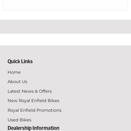
Quick Links
Home
About Us
Latest News & Offers
New Royal Enfield Bikes
Royal Enfield Promotions
Used Bikes
Dealership Information