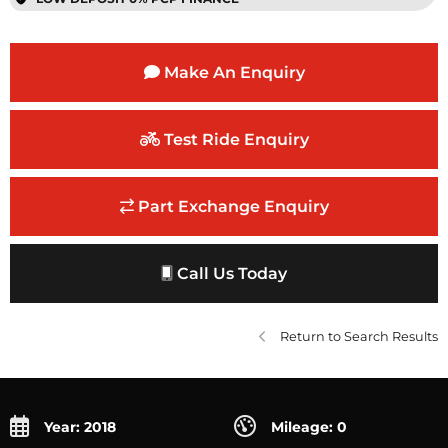
Make An Enquiry
Test Ride Enquiry
Part Exchange Enquiry
Call Us Today
Return to Search Results
Year: 2018
Mileage: 0