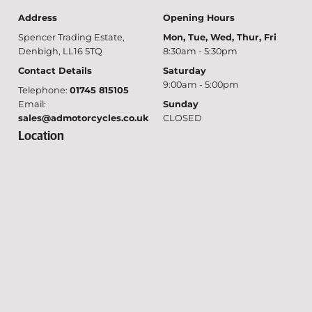
Address
Opening Hours
Spencer Trading Estate,
Mon, Tue, Wed, Thur, Fri
Denbigh, LL16 5TQ
8:30am - 5:30pm
Contact Details
Saturday
9:00am - 5:00pm
Telephone:
01745 815105
Email:
Sunday
sales@admotorcycles.co.uk
CLOSED
Location