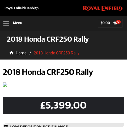
Royal Enfield Denbigh
0
Menu
$
0.00
2018 Honda CRF250 Rally
Home
/
2018 Honda CRF250 Rally
2018 Honda CRF250 Rally
£5,399.00
LOW DEPOSIT 0% PCP FINANCE